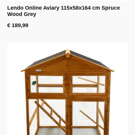
Lendo Online Aviary 115x58x164 cm Spruce
Wood Grey
€
189,99