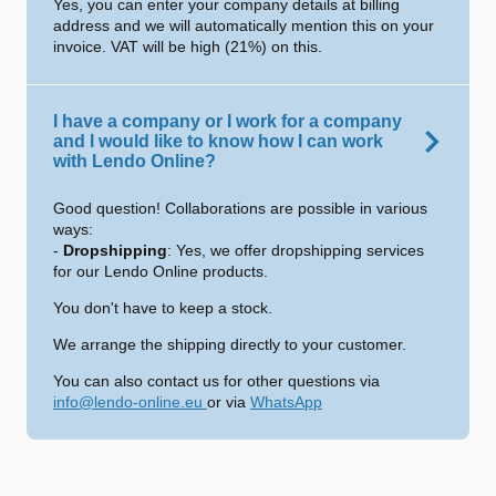
Yes, you can enter your company details at billing
address and we will automatically mention this on your
invoice. VAT will be high (21%) on this.
I have a company or I work for a company
and I would like to know how I can work
with Lendo Online?
Good question! Collaborations are possible in various
ways:
-
Dropshipping
: Yes, we offer dropshipping services
for our Lendo Online products.
You don't have to keep a stock.
We arrange the shipping directly to your customer.
You can also contact us for other questions via
info@lendo-online.eu
or via
WhatsApp