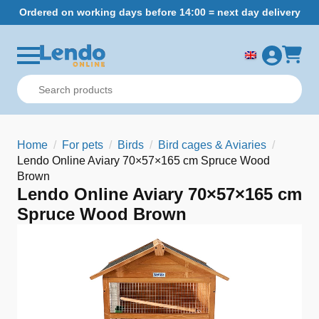
Ordered on working days before 14:00 = next day delivery
Home
For pets
Birds
Bird cages & Aviaries
Lendo Online Aviary 70×57×165 cm Spruce Wood
Brown
Lendo Online Aviary 70×57×165 cm
Spruce Wood Brown