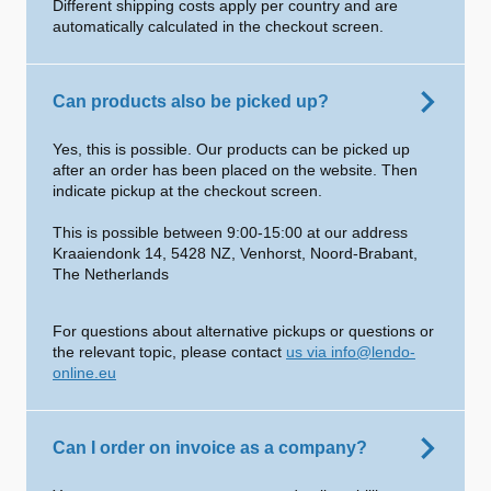
Different shipping costs apply per country and are
automatically calculated in the checkout screen.
Can products also be picked up?
Yes, this is possible. Our products can be picked up
after an order has been placed on the website. Then
indicate pickup at the checkout screen.
This is possible between 9:00-15:00 at our address
Kraaiendonk 14, 5428 NZ, Venhorst, Noord-Brabant,
The Netherlands
For questions about alternative pickups or questions or
the relevant topic, please contact
us via info@lendo-
online.eu
Can I order on invoice as a company?