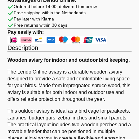
Advantages of Lendo Online:
Wood
Ordered before 14:00, delivered tomorrow
Brown
Free shipping within the Netherlands
quantity
Pay later with Klarna
Free returns within 30 days
Pay easily with:
Description
Wooden aviary for indoor and outdoor bird keeping.
The Lendo Online aviary is a durable wooden aviary
designed to provide a safe and comfortable living space
for your birds. Made from impregnated spruce wood, this
aviary is suitable for both indoor and outdoor use and
offers reliable protection throughout the year.
This outdoor aviary is ideal as a bird cage for parakeets,
canaries, budgerigars, zebra finches and small parrots.
The practical layout includes two wooden perches and a
movable feeder that can be positioned in multiple
places, allowing you to create a flexible and engaging