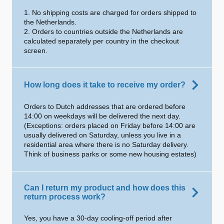
1. No shipping costs are charged for orders shipped to
the Netherlands.
2. Orders to countries outside the Netherlands are
calculated separately per country in the checkout
screen.
How long does it take to receive my order?
Orders to Dutch addresses that are ordered before
14:00 on weekdays will be delivered the next day.
(Exceptions: orders placed on Friday before 14:00 are
usually delivered on Saturday, unless you live in a
residential area where there is no Saturday delivery.
Think of business parks or some new housing estates)
Can I return my product and how does this
return process work?
Yes, you have a 30-day cooling-off period after