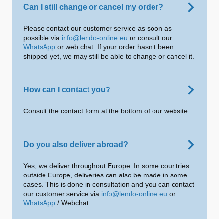
Can I still change or cancel my order?
Please contact our customer service as soon as
possible via
info@lendo-online.eu
or consult our
WhatsApp
or web chat. If your order hasn't been
shipped yet, we may still be able to change or cancel it.
How can I contact you?
Consult the contact form at the bottom of our website.
Do you also deliver abroad?
Yes, we deliver throughout Europe. In some countries
outside Europe, deliveries can also be made in some
cases. This is done in consultation and you can contact
our customer service via
info@lendo-online.eu
or
WhatsApp
/ Webchat.