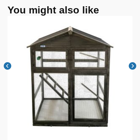
You might also like