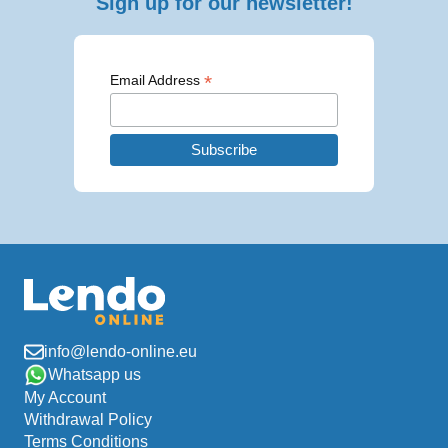
Sign up for our newsletter!
*
Email Address
info@lendo-online.eu
Whatsapp us
My Account
Withdrawal Policy
Terms Conditions