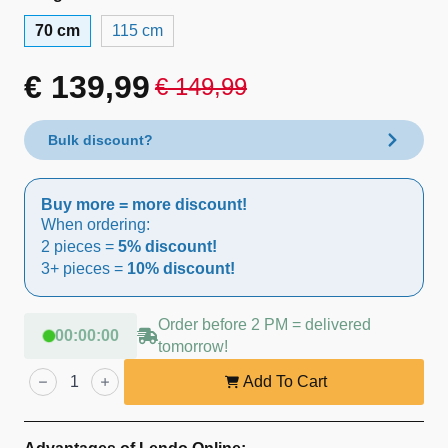
70 cm
115 cm
€
139,99
€
149,99
Original
Current
price
price
Bulk discount?
was:
is:
Buy more = more discount!
€ 149,99.
€ 139,99.
When ordering:
2 pieces =
5% discount!
3+ pieces =
10% discount!
Order before 2 PM = delivered
00
:
00
:
00
tomorrow!
Lendo
Online
Add To Cart
Aviary
70×57×165
cm
Spruce