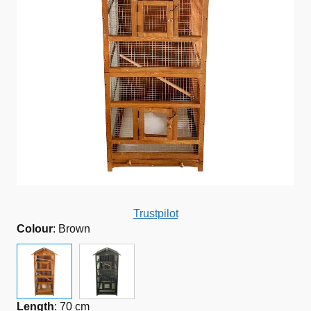
Trustpilot
Colour
:
Brown
Length
:
70 cm