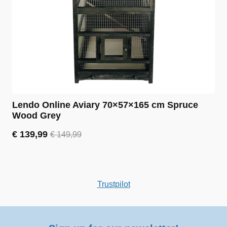
Lendo Online Aviary 70×57×165 cm Spruce
Wood Grey
€
139,99
€
149,99
Original
Current
price
price
was:
is:
€ 149,99.
€ 139,99.
Trustpilot