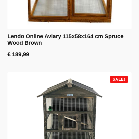
Lendo Online Aviary 115x58x164 cm Spruce
Wood Brown
€
189,99
SALE!