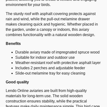
environment for your birds.
The sturdy roof with asphalt covering protects against
rain and wind, while the pull-out melamine drawer
makes cleaning quick and hygienic. Whether placed in
the garden, under a canopy or indoors, this aviary
combines functionality with a natural wooden design.
Benefits
Durable aviary made of impregnated spruce wood
Suitable for indoor and outdoor use
Weather-resistant roof with protective asphalt layer
Includes 2 perches and adjustable feeder
Slide-out melamine tray for easy cleaning
Good quality
Lendo Online aviaries are built from high-quality
materials for long-term use. The solid wooden
construction ensures stability, while the practical
features make daily maintenance simple. This bird cage