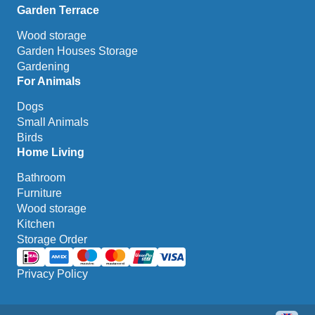
Garden Terrace
Wood storage
Garden Houses Storage
Gardening
For Animals
Dogs
Small Animals
Birds
Home Living
Bathroom
Furniture
Wood storage
Kitchen
Storage Order
Privacy Policy