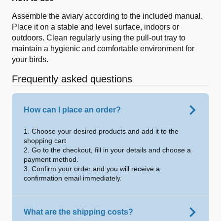
Assemble the aviary according to the included manual.
Place it on a stable and level surface, indoors or
outdoors. Clean regularly using the pull-out tray to
maintain a hygienic and comfortable environment for
your birds.
Frequently asked questions
How can I place an order?
1. Choose your desired products and add it to the
shopping cart
2. Go to the checkout, fill in your details and choose a
payment method.
3. Confirm your order and you will receive a
confirmation email immediately.
What are the shipping costs?