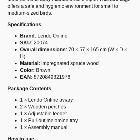
offers a safe and hygienic environment for small to
medium-sized birds.
Specifications
Brand:
Lendo Online
SKU:
20074
Overall dimensions:
70 × 57 × 165 cm (W × D ×
H)
Material:
Impregnated spruce wood
Color:
Brown
EAN:
8720849321976
Package Contents
1 × Lendo Online aviary
2 × Wooden perches
1 × Adjustable feeder
1 × Pull-out melamine tray
1 × Assembly manual
How to use