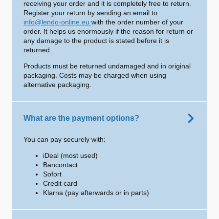
receiving your order and it is completely free to return.
Register your return by sending an email to
info@lendo-online.eu
with the order number of your
order. It helps us enormously if the reason for return or
any damage to the product is stated before it is
returned.
Products must be returned undamaged and in original
packaging. Costs may be charged when using
alternative packaging.
What are the payment options?
You can pay securely with:
iDeal (most used)
Bancontact
Sofort
Credit card
Klarna (pay afterwards or in parts)