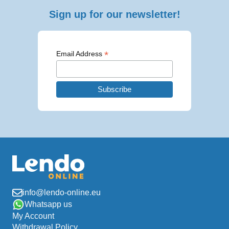
Sign up for our newsletter!
*
Email Address
info@lendo-online.eu
Whatsapp us
My Account
Withdrawal Policy