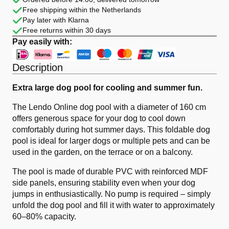
PVC
Free shipping within the Netherlands
Foldable
quantity
Pay later with Klarna
Free returns within 30 days
Pay easily with:
Description
Extra large dog pool for cooling and summer fun.
The Lendo Online dog pool with a diameter of 160 cm
offers generous space for your dog to cool down
comfortably during hot summer days. This foldable dog
pool is ideal for larger dogs or multiple pets and can be
used in the garden, on the terrace or on a balcony.
The pool is made of durable PVC with reinforced MDF
side panels, ensuring stability even when your dog
jumps in enthusiastically. No pump is required – simply
unfold the dog pool and fill it with water to approximately
60–80% capacity.