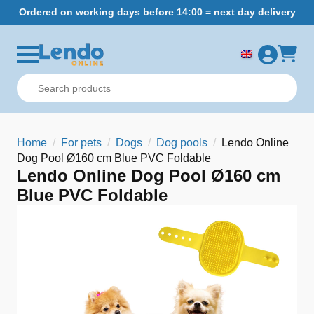
Ordered on working days before 14:00 = next day delivery
Home
For pets
Dogs
Dog pools
Lendo Online
Dog Pool Ø160 cm Blue PVC Foldable
Lendo Online Dog Pool Ø160 cm
Blue PVC Foldable