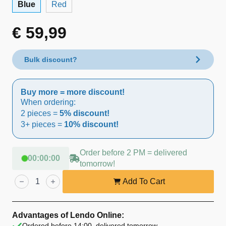
Blue
Red
€
59,99
Bulk discount?
Buy more = more discount!
When ordering:
2 pieces =
5% discount!
3+ pieces =
10% discount!
Order before 2 PM = delivered
00
:
00
:
00
tomorrow!
Lendo
Online
Add To Cart
Dog
Pool
Ø160
cm
Advantages of Lendo Online:
Blue
Ordered before 14:00, delivered tomorrow