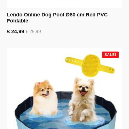
Lendo Online Dog Pool Ø80 cm Red PVC
Foldable
€
24,99
€
29,99
Original
Current
price
price
was:
is:
€ 29,99.
€ 24,99.
SALE!