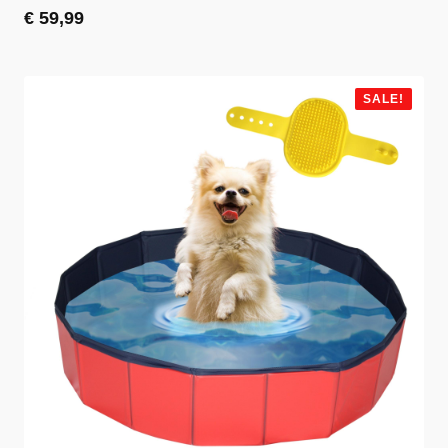
€
59,99
SALE!