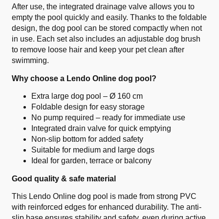
After use, the integrated drainage valve allows you to
empty the pool quickly and easily. Thanks to the foldable
design, the dog pool can be stored compactly when not
in use. Each set also includes an adjustable dog brush
to remove loose hair and keep your pet clean after
swimming.
Why choose a Lendo Online dog pool?
Extra large dog pool – Ø 160 cm
Foldable design for easy storage
No pump required – ready for immediate use
Integrated drain valve for quick emptying
Non-slip bottom for added safety
Suitable for medium and large dogs
Ideal for garden, terrace or balcony
Good quality & safe material
This Lendo Online dog pool is made from strong PVC
with reinforced edges for enhanced durability. The anti-
slip base ensures stability and safety, even during active