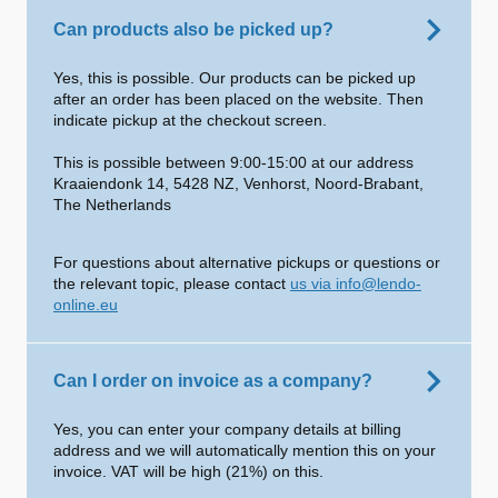
Can products also be picked up?
Yes, this is possible. Our products can be picked up
after an order has been placed on the website. Then
indicate pickup at the checkout screen.
This is possible between 9:00-15:00 at our address
Kraaiendonk 14, 5428 NZ, Venhorst, Noord-Brabant,
The Netherlands
For questions about alternative pickups or questions or
the relevant topic, please contact
us via info@lendo-
online.eu
Can I order on invoice as a company?
Yes, you can enter your company details at billing
address and we will automatically mention this on your
invoice. VAT will be high (21%) on this.