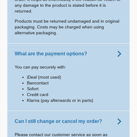
any damage to the product is stated before it is
returned.
Products must be returned undamaged and in original
packaging. Costs may be charged when using
alternative packaging.
What are the payment options?
You can pay securely with:
iDeal (most used)
Bancontact
Sofort
Credit card
Klarna (pay afterwards or in parts)
Can I still change or cancel my order?
Please contact our customer service as soon as