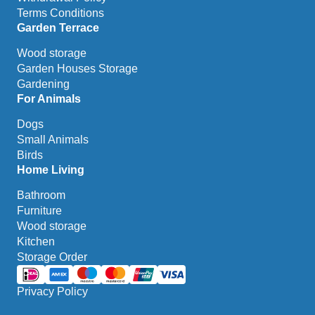
Terms Conditions
Garden Terrace
Wood storage
Garden Houses Storage
Gardening
For Animals
Dogs
Small Animals
Birds
Home Living
Bathroom
Furniture
Wood storage
Kitchen
Storage Order
Privacy Policy