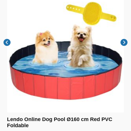
Lendo Online Dog Pool Ø160 cm Red PVC
Foldable