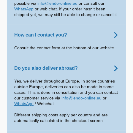
possible via
info@lendo-online.eu
or consult our
WhatsApp
or web chat. If your order hasn't been
shipped yet, we may still be able to change or cancel it.
How can I contact you?
Consult the contact form at the bottom of our website.
Do you also deliver abroad?
Yes, we deliver throughout Europe. In some countries
outside Europe, deliveries can also be made in some
cases. This is done in consultation and you can contact
our customer service via
info@lendo-online.eu
or
WhatsApp
/ Webchat.
Different shipping costs apply per country and are
automatically calculated in the checkout screen.