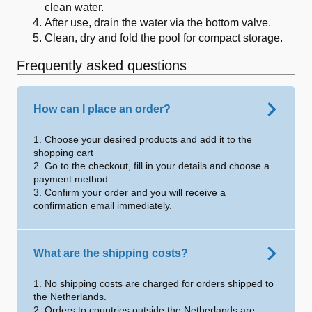
clean water.
After use, drain the water via the bottom valve.
Clean, dry and fold the pool for compact storage.
Frequently asked questions
How can I place an order?
1. Choose your desired products and add it to the
shopping cart
2. Go to the checkout, fill in your details and choose a
payment method.
3. Confirm your order and you will receive a
confirmation email immediately.
What are the shipping costs?
1. No shipping costs are charged for orders shipped to
the Netherlands.
2. Orders to countries outside the Netherlands are