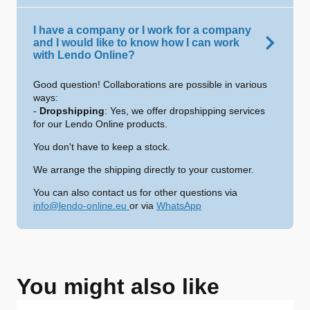
I have a company or I work for a company
and I would like to know how I can work
with Lendo Online?
Good question! Collaborations are possible in various
ways:
-
Dropshipping
: Yes, we offer dropshipping services
for our Lendo Online products.
You don't have to keep a stock.
We arrange the shipping directly to your customer.
You can also contact us for other questions via
info@lendo-online.eu
or via
WhatsApp
You might also like