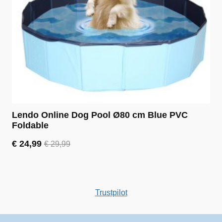
Lendo Online Dog Pool Ø80 cm Blue PVC
Foldable
€
24,99
€
29,99
Original
Current
price
price
was:
is:
€ 29,99.
€ 24,99.
Trustpilot