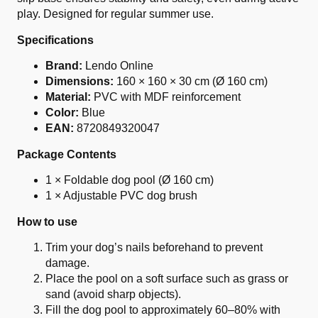
play. Designed for regular summer use.
Specifications
Brand:
Lendo Online
Dimensions:
160 × 160 × 30 cm (Ø 160 cm)
Material:
PVC with MDF reinforcement
Color:
Blue
EAN:
8720849320047
Package Contents
1 × Foldable dog pool (Ø 160 cm)
1 × Adjustable PVC dog brush
How to use
Trim your dog’s nails beforehand to prevent
damage.
Place the pool on a soft surface such as grass or
sand (avoid sharp objects).
Fill the dog pool to approximately 60–80% with