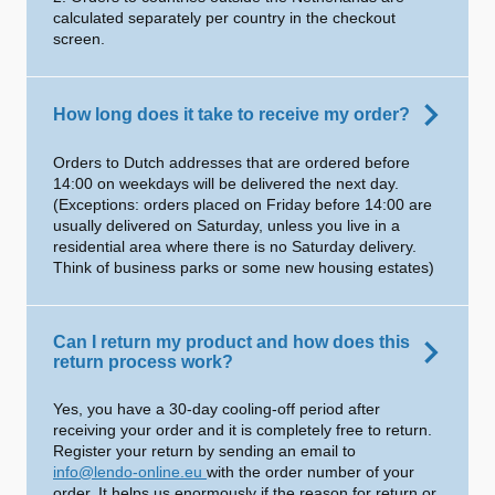
calculated separately per country in the checkout
screen.
How long does it take to receive my order?
Orders to Dutch addresses that are ordered before
14:00 on weekdays will be delivered the next day.
(Exceptions: orders placed on Friday before 14:00 are
usually delivered on Saturday, unless you live in a
residential area where there is no Saturday delivery.
Think of business parks or some new housing estates)
Can I return my product and how does this
return process work?
Yes, you have a 30-day cooling-off period after
receiving your order and it is completely free to return.
Register your return by sending an email to
info@lendo-online.eu
with the order number of your
order. It helps us enormously if the reason for return or