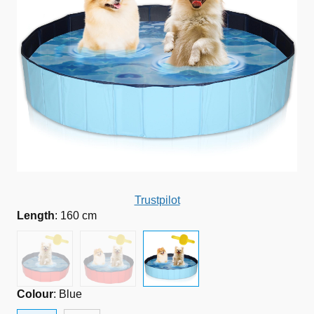
Trustpilot
Length
:
160 cm
Colour
:
Blue