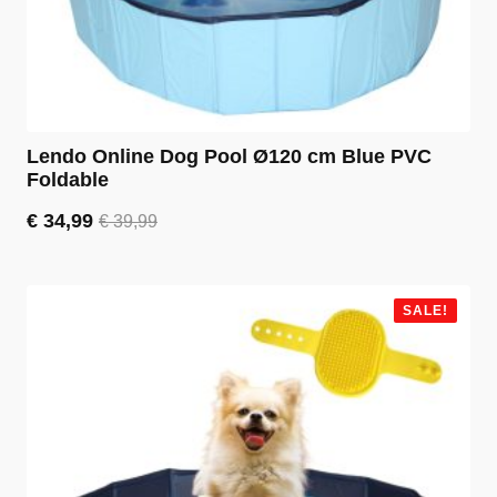
Lendo Online Dog Pool Ø120 cm Blue PVC
Foldable
€
34,99
€
39,99
Original
Current
price
price
was:
is:
€ 39,99.
€ 34,99.
SALE!