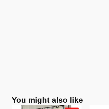
You might also like