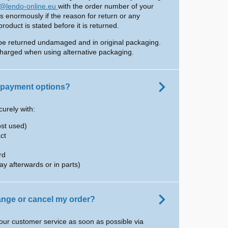
o@lendo-online.eu
with the order number of your
us enormously if the reason for return or any
oduct is stated before it is returned.
be returned undamaged and in original packaging.
harged when using alternative packaging.
 payment options?
urely with:
ost used)
ct
rd
ay afterwards or in parts)
hange or cancel my order?
our customer service as soon as possible via