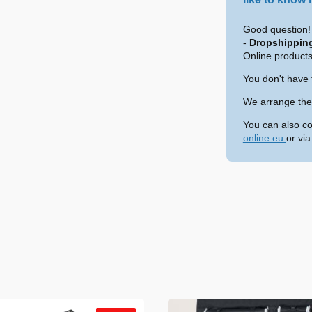
Good question! 
-
Dropshippin
Online products
You don't have 
We arrange the 
You can also co
online.eu
or vi