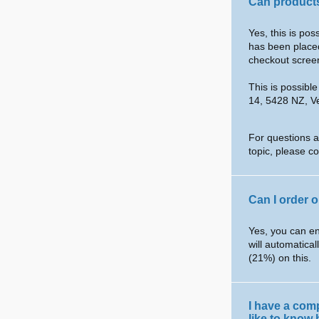
Can products
Yes, this is po
has been placed
checkout scree
This is possibl
14, 5428 NZ, V
For questions a
topic, please c
Can I order 
Yes, you can en
will automatical
(21%) on this.
I have a com
like to know