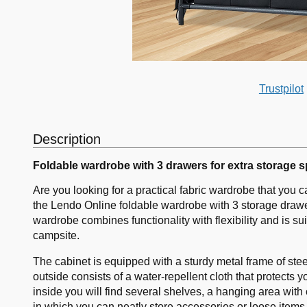
Trustpilot
Description
Foldable wardrobe with 3 drawers for extra storage 
Are you looking for a practical fabric wardrobe that you 
the Lendo Online foldable wardrobe with 3 storage drawer
wardrobe combines functionality with flexibility and is s
campsite.
The cabinet is equipped with a sturdy metal frame of ste
outside consists of a water-repellent cloth that protects 
inside you will find several shelves, a hanging area with
in which you can neatly store accessories or loose items