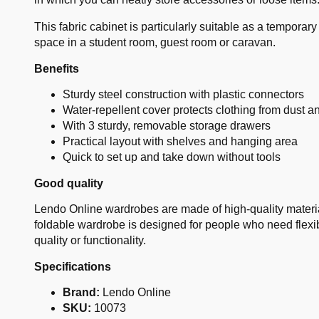
This fabric cabinet is particularly suitable as a tempora
space in a student room, guest room or caravan.
Benefits
Sturdy steel construction with plastic connectors
Water-repellent cover protects clothing from dust a
With 3 sturdy, removable storage drawers
Practical layout with shelves and hanging area
Quick to set up and take down without tools
Good quality
Lendo Online wardrobes are made of high-quality materials
foldable wardrobe is designed for people who need flexi
quality or functionality.
Specifications
Brand:
Lendo Online
SKU:
10073