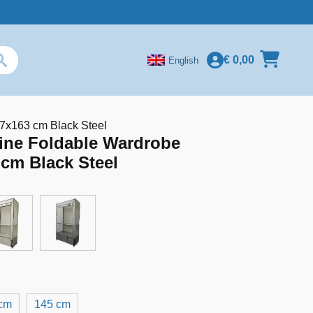
€
0,00
English
7x163 cm Black Steel
ine Foldable Wardrobe
cm Black Steel
cm
145 cm