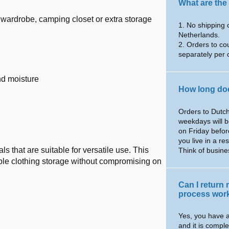
What are the
ry wardrobe, camping closet or extra storage
1. No shipping 
Netherlands.
2. Orders to co
separately per 
nd moisture
How long doe
Orders to Dutch
weekdays will b
on Friday befor
you live in a re
 that are suitable for versatile use. This
Think of busin
ble clothing storage without compromising on
Can I return
process wor
Yes, you have a
and it is comple