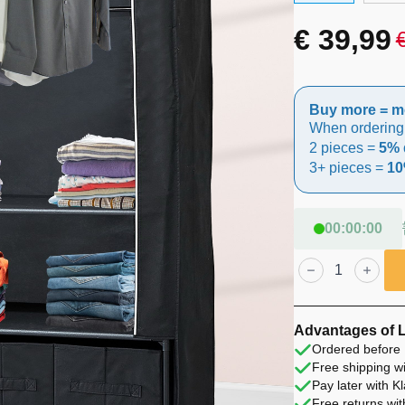
€
39,99
Original
Current
price
price
Buy more = m
was:
is:
When ordering
2 pieces =
5% 
€ 49,99.
€ 39,99.
3+ pieces =
10
00
:
00
:
00
Lendo
Online
Foldable
Wardrobe
90x47x163
cm
Advantages of 
Black
Ordered before 
Steel
Free shipping wi
quantity
Pay later with K
Free returns wit