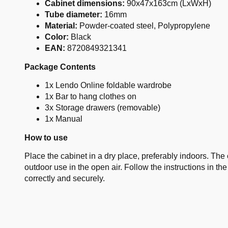
Cabinet dimensions:
90x47x163cm (LxWxH)
Tube diameter:
16mm
Material:
Powder-coated steel, Polypropylene
Color:
Black
EAN:
8720849321341
Package Contents
1x Lendo Online foldable wardrobe
1x Bar to hang clothes on
3x Storage drawers (removable)
1x Manual
How to use
Place the cabinet in a dry place, preferably indoors. The c
outdoor use in the open air. Follow the instructions in t
correctly and securely.