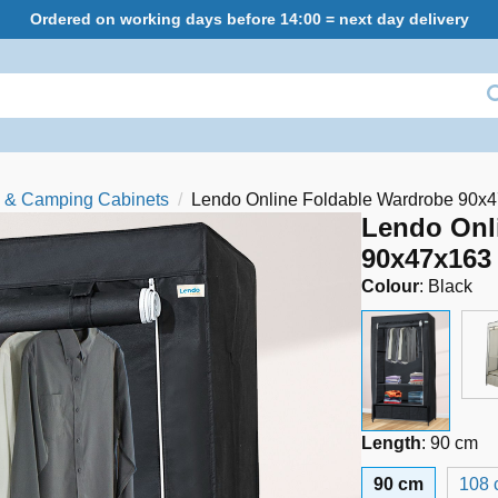
Ordered on working days before 14:00 = next day delivery
 & Camping Cabinets
Lendo Online Foldable Wardrobe 90x4
Lendo Onl
90x47x163 
Colour
:
Black
Length
:
90 cm
90 cm
108 