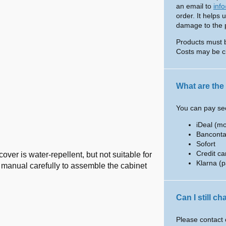
an email to
inf
order. It helps 
damage to the pr
Products must 
Costs may be c
What are the
You can pay sec
iDeal (m
Banconta
Sofort
Credit ca
over is water-repellent, but not suitable for
Klarna (p
he manual carefully to assemble the cabinet
Can I still c
Please contact 