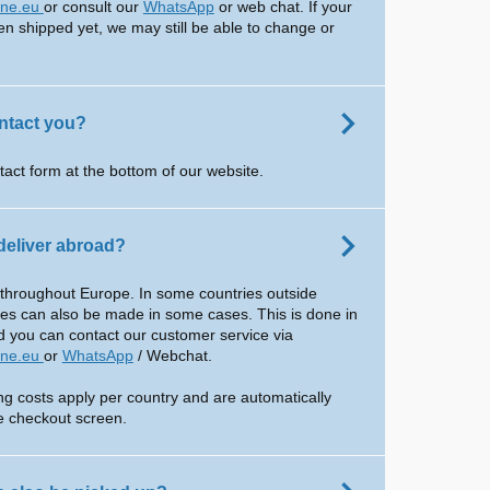
ine.eu
or consult our
WhatsApp
or web chat. If your
en shipped yet, we may still be able to change or
ntact you?
tact form at the bottom of our website.
deliver abroad?
 throughout Europe. In some countries outside
ies can also be made in some cases. This is done in
d you can contact our customer service via
ine.eu
or
WhatsApp
/ Webchat.
ing costs apply per country and are automatically
he checkout screen.