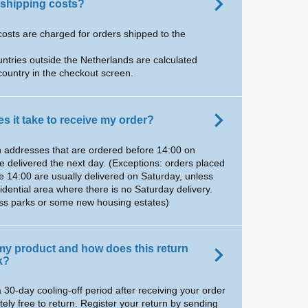
 shipping costs?
costs are charged for orders shipped to the
untries outside the Netherlands are calculated
country in the checkout screen.
s it take to receive my order?
 addresses that are ordered before 14:00 on
e delivered the next day. (Exceptions: orders placed
e 14:00 are usually delivered on Saturday, unless
sidential area where there is no Saturday delivery.
ess parks or some new housing estates)
 my product and how does this return
k?
 30-day cooling-off period after receiving your order
tely free to return. Register your return by sending