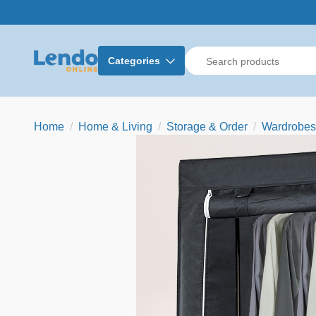
Categories
Home
Home & Living
Storage & Order
Wardrobes