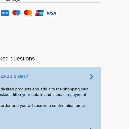
ked questions
ace an order?
desired products and add it to the shopping cart
eckout, fill in your details and choose a payment
 order and you will receive a confirmation email