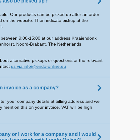
 also be picked up?
ssible. Our products can be picked up after an order
 on the website. Then indicate pickup at the
n.
e between 9:00-15:00 at our address Kraaiendonk
enhorst, Noord-Brabant, The Netherlands
bout alternative pickups or questions or the relevant
ontact
us via info@lendo-online.eu
on invoice as a company?
ter your company details at billing address and we
ly mention this on your invoice. VAT will be high
pany or I work for a company and I would
 how I can work with Lendo Online?