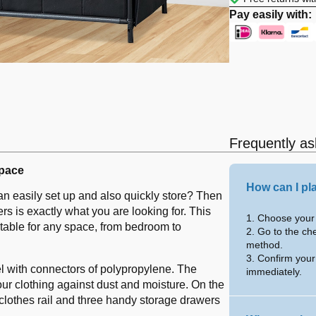
Pay easily with:
Frequently as
space
How can I pl
can easily set up and also quickly store? Then
s is exactly what you are looking for. This
1. Choose your 
uitable for any space, from bedroom to
2. Go to the ch
method.
3. Confirm your
el with connectors of polypropylene. The
immediately.
your clothing against dust and moisture. On the
 clothes rail and three handy storage drawers
.