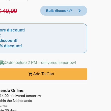
€
49,99
Bulk discount?
ore discount!
:
discount!
% discount!
Order before 2 PM = delivered tomorrow!
Add To Cart
Lendo Online:
14:00, delivered tomorrow
thin the Netherlands
larna
hin 30 days