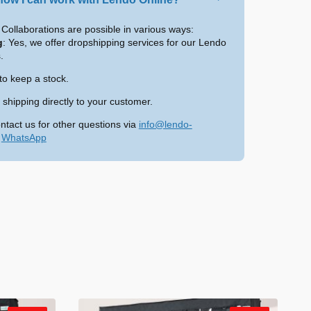
Collaborations are possible in various ways:
g
: Yes, we offer dropshipping services for our Lendo
.
to keep a stock.
shipping directly to your customer.
ntact us for other questions via
info@lendo-
a
WhatsApp