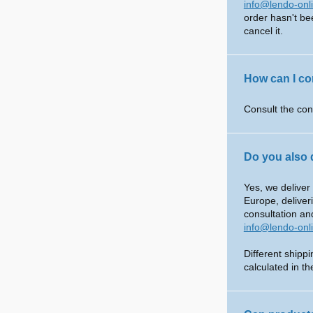
info@lendo-onl
order hasn't be
cancel it.
How can I co
Consult the con
Do you also 
Yes, we deliver
Europe, deliver
consultation an
info@lendo-onl
Different shipp
calculated in t