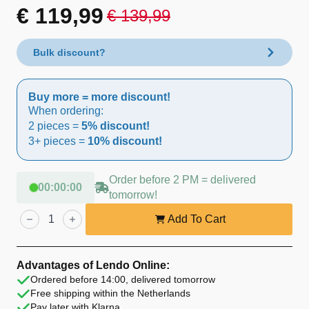
€
119,99
€
139,99
Original
Current
price
price
Bulk discount?
was:
is:
Buy more = more discount!
€ 139,99.
€ 119,99.
When ordering:
2 pieces =
5% discount!
3+ pieces =
10% discount!
Order before 2 PM = delivered
00
:
00
:
00
tomorrow!
Lendo
Online
Add To Cart
Washbasin
45x30x12
cm
Cream
Advantages of Lendo Online:
Marble
Ordered before 14:00, delivered tomorrow
Rectangle
Free shipping within the Netherlands
quantity
Pay later with Klarna