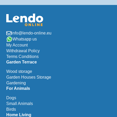
info@lendo-online.eu
Whatsapp us
My Account
Withdrawal Policy
Terms Conditions
Garden Terrace
Wood storage
Garden Houses Storage
Gardening
For Animals
Dogs
Small Animals
Birds
Home Living