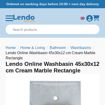
Ordered on working days before 14:00 = next day delivery
Home
Home & Living
Bathroom
Washbasins
Lendo Online Washbasin 45x30x12 cm Cream Marble
Rectangle
Lendo Online Washbasin 45x30x12
cm Cream Marble Rectangle