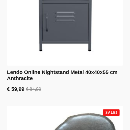
Lendo Online Nightstand Metal 40x40x55 cm
Anthracite
€
59,99
€
84,99
Original
Current
price
price
was:
is:
€ 84,99.
€ 59,99.
SALE!