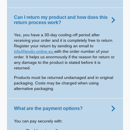
Can I return my product and how does this
return process work?
Yes, you have a 30-day cooling-off period after
receiving your order and it is completely free to return.
Register your return by sending an email to
info@lendo-online.eu
with the order number of your
order. It helps us enormously if the reason for return or
any damage to the product is stated before it is
returned.
Products must be returned undamaged and in original
packaging. Costs may be charged when using
alternative packaging.
What are the payment options?
You can pay securely with: