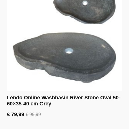
Lendo Online Washbasin River Stone Oval 50-
60×35-40 cm Grey
€
79,99
€
99,99
Original
Current
price
price