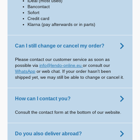
iDeal (most used)
Bancontact
Sofort
Credit card
Klarna (pay afterwards or in parts)
Can I still change or cancel my order?
Please contact our customer service as soon as
possible via
info@lendo-online.eu
or consult our
WhatsApp
or web chat. If your order hasn't been
shipped yet, we may still be able to change or cancel it.
How can I contact you?
Consult the contact form at the bottom of our website.
Do you also deliver abroad?