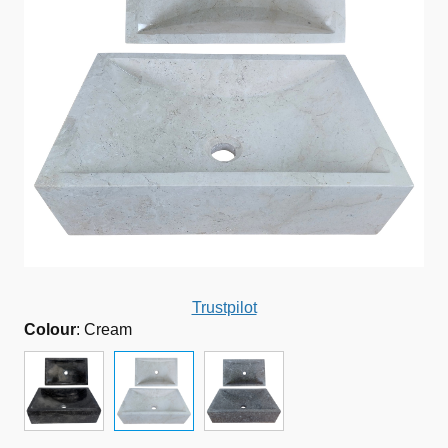
Trustpilot
Colour
:
Cream