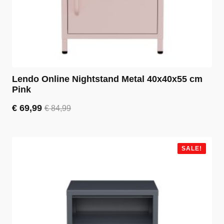
Lendo Online Nightstand Metal 40x40x55 cm
Pink
€
69,99
€
84,99
Original
Current
price
price
was:
is:
€ 84,99.
€ 69,99.
SALE!