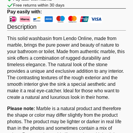
Free returns within 30 days
Pay easily with:
Description
This solid washbasin from Lendo Online, made from
marble, brings the pure power and beauty of nature to
your bathroom or toilet. Made from authentic marble, this
sink offers a combination of rugged durability and
timeless elegance. The natural look of the stone
provides a unique and exclusive addition to any interior.
The contrasting textures of the rough exterior and the
smooth interior give the sink a special aesthetic and
make it a real eye-catcher. Ideal for those who want to
create a natural and luxurious look in their home.
Please note:
Marble is a natural product and therefore
the shape or color may differ slightly from the product
photos. The product may be lighter or darker in real life
than in the photos and sometimes contain a mix of