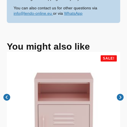
You can also contact us for other questions via
info@lendo-online.eu
or via
WhatsApp
You might also like
SALE!