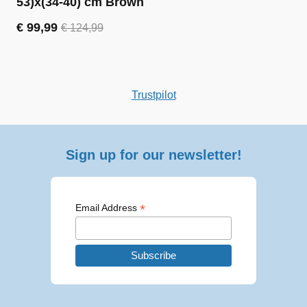
53)x(34-40) cm Brown
€
99,99
€
124,99
Original
Current
price
price
was:
is:
€ 124,99.
€ 99,99.
Trustpilot
Sign up for our newsletter!
*
Email Address