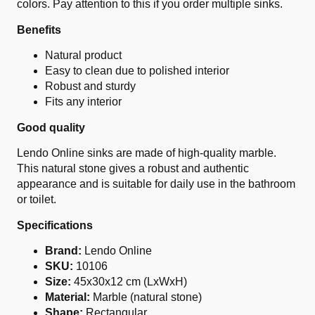
colors. Pay attention to this if you order multiple sinks.
Benefits
Natural product
Easy to clean due to polished interior
Robust and sturdy
Fits any interior
Good quality
Lendo Online sinks are made of high-quality marble.
This natural stone gives a robust and authentic
appearance and is suitable for daily use in the bathroom
or toilet.
Specifications
Brand:
Lendo Online
SKU:
10106
Size:
45x30x12 cm (LxWxH)
Material:
Marble (natural stone)
Shape:
Rectangular