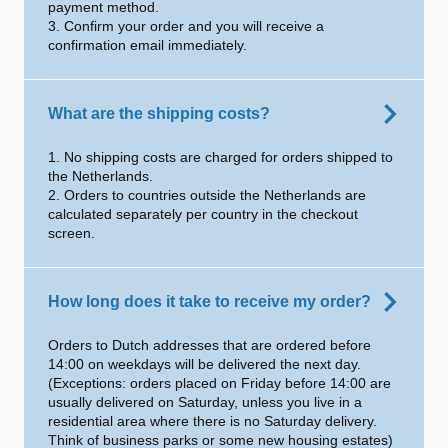
payment method.
3. Confirm your order and you will receive a
confirmation email immediately.
What are the shipping costs?
1. No shipping costs are charged for orders shipped to
the Netherlands.
2. Orders to countries outside the Netherlands are
calculated separately per country in the checkout
screen.
How long does it take to receive my order?
Orders to Dutch addresses that are ordered before
14:00 on weekdays will be delivered the next day.
(Exceptions: orders placed on Friday before 14:00 are
usually delivered on Saturday, unless you live in a
residential area where there is no Saturday delivery.
Think of business parks or some new housing estates)