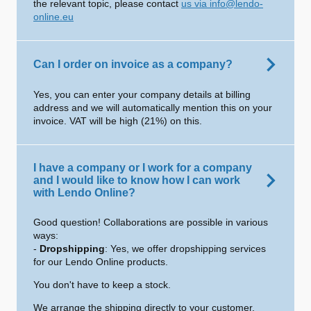
the relevant topic, please contact
us via info@lendo-
online.eu
Can I order on invoice as a company?
Yes, you can enter your company details at billing
address and we will automatically mention this on your
invoice. VAT will be high (21%) on this.
I have a company or I work for a company
and I would like to know how I can work
with Lendo Online?
Good question! Collaborations are possible in various
ways:
-
Dropshipping
: Yes, we offer dropshipping services
for our Lendo Online products.
You don't have to keep a stock.
We arrange the shipping directly to your customer.