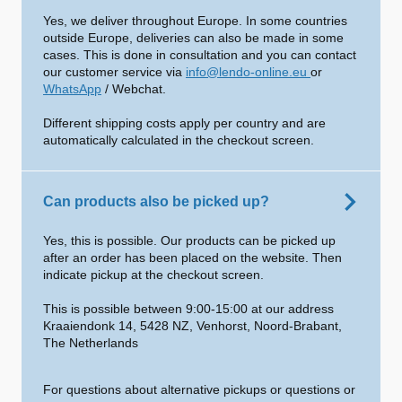
Yes, we deliver throughout Europe. In some countries
outside Europe, deliveries can also be made in some
cases. This is done in consultation and you can contact
our customer service via
info@lendo-online.eu
or
WhatsApp
/ Webchat.
Different shipping costs apply per country and are
automatically calculated in the checkout screen.
Can products also be picked up?
Yes, this is possible. Our products can be picked up
after an order has been placed on the website. Then
indicate pickup at the checkout screen.
This is possible between 9:00-15:00 at our address
Kraaiendonk 14, 5428 NZ, Venhorst, Noord-Brabant,
The Netherlands
For questions about alternative pickups or questions or