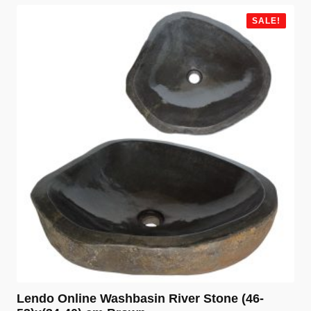
was:
is:
€ 99,99.
€ 79,99.
SALE!
Lendo Online Washbasin River Stone (46-