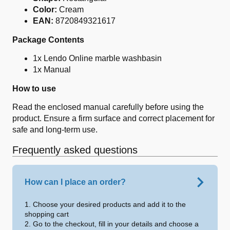
Color:
Cream
EAN:
8720849321617
Package Contents
1x Lendo Online marble washbasin
1x Manual
How to use
Read the enclosed manual carefully before using the
product. Ensure a firm surface and correct placement for
safe and long-term use.
Frequently asked questions
How can I place an order?
1. Choose your desired products and add it to the
shopping cart
2. Go to the checkout, fill in your details and choose a