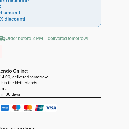
ore discount!
:
discount!
% discount!
Order before 2 PM = delivered tomorrow!
Lendo Online:
14:00, delivered tomorrow
thin the Netherlands
larna
hin 30 days