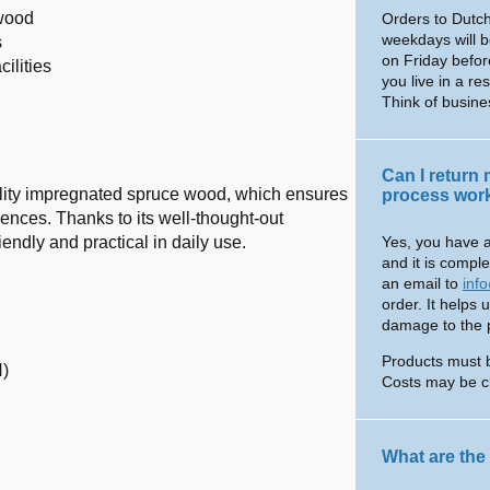
 wood
Orders to Dutch
weekdays will b
s
on Friday befor
ilities
you live in a re
Think of busin
Can I return
lity impregnated spruce wood, which ensures
process wor
ences. Thanks to its well-thought-out
endly and practical in daily use.
Yes, you have a
and it is comple
an email to
inf
order. It helps 
damage to the pr
Products must 
H)
Costs may be c
What are the