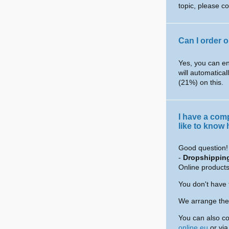
topic, please c
Can I order 
Yes, you can en
will automatical
(21%) on this.
I have a com
like to know
Good question! 
-
Dropshippin
Online products
You don't have 
We arrange the 
You can also co
online.eu
or vi