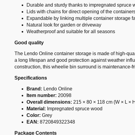
Durable and sturdy thanks to impregnated spruce
Lids with chains for direct opening of the container
Expandable by linking multiple container storage fac
Natural look for garden or driveway
Weatherproof and suitable for all seasons
Good quality
The Lendo Online container storage is made of high-qua
a long lifespan and good protection against weather influ
construction, this wheelie bin surround is maintenance-fri
Specifications
Brand:
Lendo Online
Item number:
20098
Overall dimensions:
215 × 80 × 118 cm (W × L × 
Material:
Impregnated spruce wood
Color:
Grey
EAN:
8720849322348
Package Contents