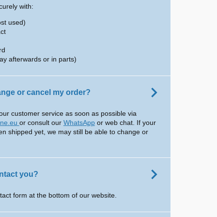
urely with:
ost used)
ct
rd
ay afterwards or in parts)
hange or cancel my order?
our customer service as soon as possible via
ine.eu
or consult our
WhatsApp
or web chat. If your
en shipped yet, we may still be able to change or
ntact you?
tact form at the bottom of our website.