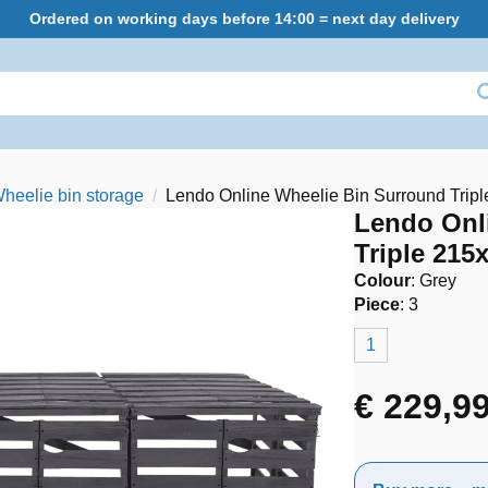
Ordered on working days before 14:00 = next day delivery
heelie bin storage
Lendo Online Wheelie Bin Surround Tri
Lendo Onl
Triple 21
Colour
:
Grey
Piece
:
3
1
€
229,9