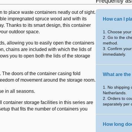
Frequently as
 to place waste containers neatly out of sight.
rable impregnated spruce wood and with its
How can I pl
y. Thanks to its smart design, this container
 your outdoor space.
1. Choose your 
2. Go to the ch
s, allowing you to easily open the containers
method.
3. Confirm your
n, chains are included with which the lids of
immediately.
ows you to open both the lids of the storage
 The doors of the container casing fold
What are the
freedom of movement around the storage room.
1. No shipping 
se in all seasons.
Netherlands.
2. Orders to co
container storage facilities in this series are
separately per 
setup that fits the number of containers you
How long doe