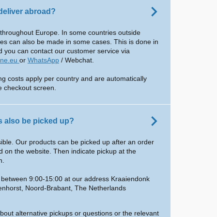
deliver abroad?
 throughout Europe. In some countries outside
ies can also be made in some cases. This is done in
d you can contact our customer service via
ine.eu
or
WhatsApp
/ Webchat.
ing costs apply per country and are automatically
he checkout screen.
 also be picked up?
ssible. Our products can be picked up after an order
 on the website. Then indicate pickup at the
n.
e between 9:00-15:00 at our address Kraaiendonk
enhorst, Noord-Brabant, The Netherlands
bout alternative pickups or questions or the relevant