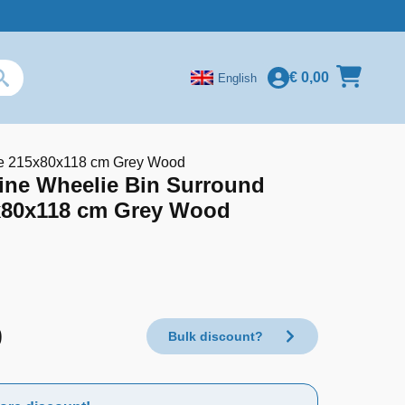
€
0,00
English
ple 215x80x118 cm Grey Wood
ine Wheelie Bin Surround
5x80x118 cm Grey Wood
9
Bulk discount?