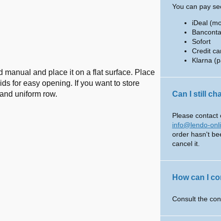
You can pay sec
iDeal (m
Banconta
Sofort
Credit ca
Klarna (p
 manual and place it on a flat surface. Place
ids for easy opening. If you want to store
t and uniform row.
Can I still c
Please contact 
info@lendo-onl
order hasn't be
cancel it.
How can I co
Consult the con