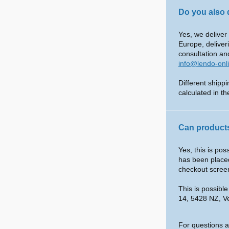
Do you also 
Yes, we deliver
Europe, deliver
consultation an
info@lendo-onl
Different shipp
calculated in t
Can products
Yes, this is po
has been placed
checkout scree
This is possibl
14, 5428 NZ, V
For questions a