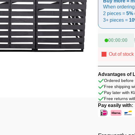
Buy more = m
When ordering
2 pieces =
5% 
3+ pieces =
10
00
:
00
:
00
Out of stock
Advantages of 
Ordered before 
Free shipping wi
Pay later with K
Free returns wit
Pay easily with: