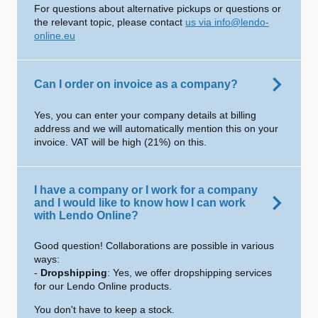
For questions about alternative pickups or questions or
the relevant topic, please contact
us via info@lendo-
online.eu
Can I order on invoice as a company?
Yes, you can enter your company details at billing
address and we will automatically mention this on your
invoice. VAT will be high (21%) on this.
I have a company or I work for a company
and I would like to know how I can work
with Lendo Online?
Good question! Collaborations are possible in various
ways:
-
Dropshipping
: Yes, we offer dropshipping services
for our Lendo Online products.
You don't have to keep a stock.