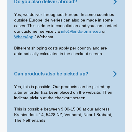
Do you also deliver abroad?
Yes, we deliver throughout Europe. In some countries
outside Europe, deliveries can also be made in some
cases. This is done in consultation and you can contact
our customer service via
info@lendo-online.eu
or
WhatsApp
/ Webchat.
Different shipping costs apply per country and are
automatically calculated in the checkout screen.
Can products also be picked up?
Yes, this is possible. Our products can be picked up
after an order has been placed on the website. Then
indicate pickup at the checkout screen.
This is possible between 9:00-15:00 at our address
Kraaiendonk 14, 5428 NZ, Venhorst, Noord-Brabant,
The Netherlands