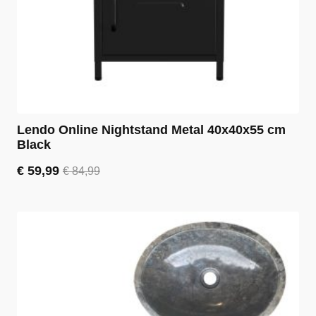
Lendo Online Nightstand Metal 40x40x55 cm
Black
€
59,99
€
84,99
Original
Current
price
price
was:
is:
€ 84,99.
€ 59,99.