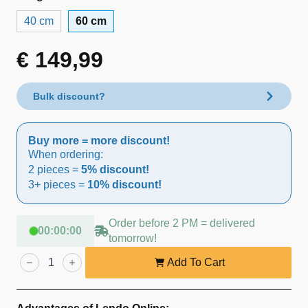
40 cm
60 cm
€
149,99
Bulk discount?
Buy more = more discount!
When ordering:
2 pieces =
5% discount!
3+ pieces =
10% discount!
Order before 2 PM = delivered
00
:
00
:
00
tomorrow!
Lendo
Online
Add To Cart
Washbasin
Marble
60x40x12
cm