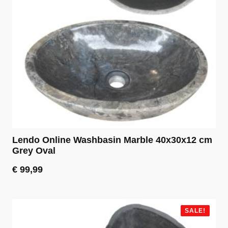
Lendo Online Washbasin Marble 40x30x12 cm
Grey Oval
€
99,99
SALE!