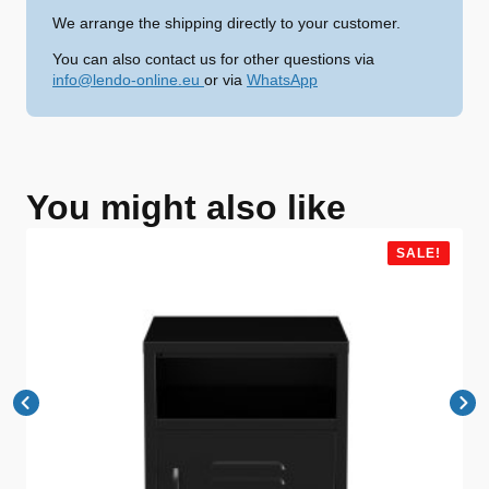
We arrange the shipping directly to your customer.
You can also contact us for other questions via
info@lendo-online.eu
or via
WhatsApp
You might also like
SALE!