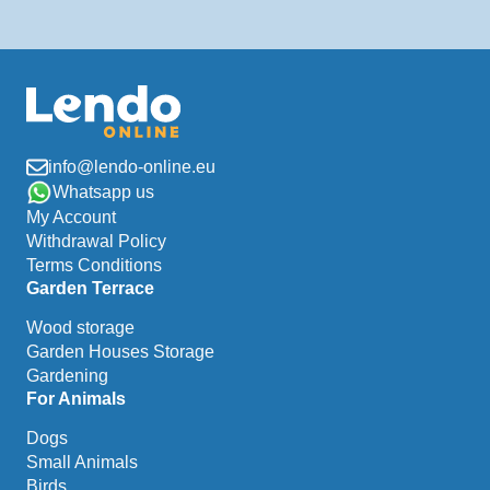
info@lendo-online.eu
Whatsapp us
My Account
Withdrawal Policy
Terms Conditions
Garden Terrace
Wood storage
Garden Houses Storage
Gardening
For Animals
Dogs
Small Animals
Birds