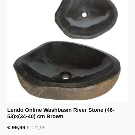
Lendo Online Washbasin River Stone (46-
53)x(34-40) cm Brown
€
99,99
€
124,99
Original
Current