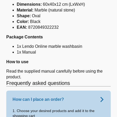
Dimensions:
60x40x12 cm (LxWxH)
Material:
Marble (natural stone)
Shape:
Oval
Color:
Black
EAN:
8720849322232
Package Contents
1x Lendo Online marble washbasin
1x Manual
How to use
Read the supplied manual carefully before using the
product.
Frequently asked questions
How can I place an order?
1. Choose your desired products and add it to the
shopping cart