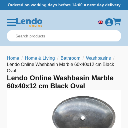
Ordered on working days before 14:00 = next day delivery
Home
Home & Living
Bathroom
Washbasins
Lendo Online Washbasin Marble 60x40x12 cm Black
Oval
Lendo Online Washbasin Marble
60x40x12 cm Black Oval