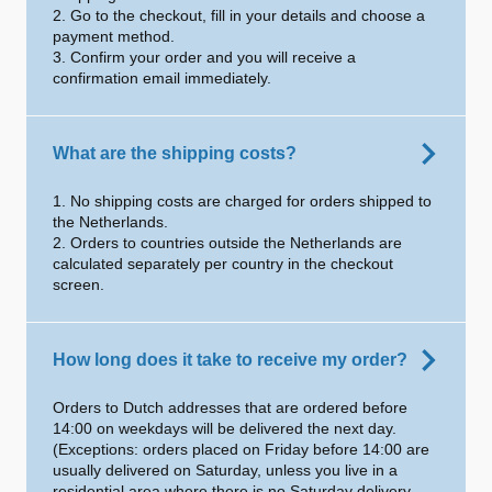
2. Go to the checkout, fill in your details and choose a
payment method.
3. Confirm your order and you will receive a
confirmation email immediately.
What are the shipping costs?
1. No shipping costs are charged for orders shipped to
the Netherlands.
2. Orders to countries outside the Netherlands are
calculated separately per country in the checkout
screen.
How long does it take to receive my order?
Orders to Dutch addresses that are ordered before
14:00 on weekdays will be delivered the next day.
(Exceptions: orders placed on Friday before 14:00 are
usually delivered on Saturday, unless you live in a
residential area where there is no Saturday delivery.