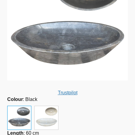
Trustpilot
Colour
:
Black
Length
:
60 cm