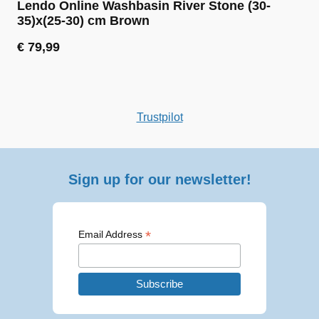
Lendo Online Washbasin River Stone (30-
35)x(25-30) cm Brown
€
79,99
Trustpilot
Sign up for our newsletter!
*
Email Address