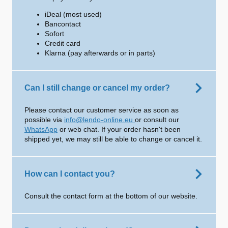
iDeal (most used)
Bancontact
Sofort
Credit card
Klarna (pay afterwards or in parts)
Can I still change or cancel my order?
Please contact our customer service as soon as
possible via
info@lendo-online.eu
or consult our
WhatsApp
or web chat. If your order hasn't been
shipped yet, we may still be able to change or cancel it.
How can I contact you?
Consult the contact form at the bottom of our website.