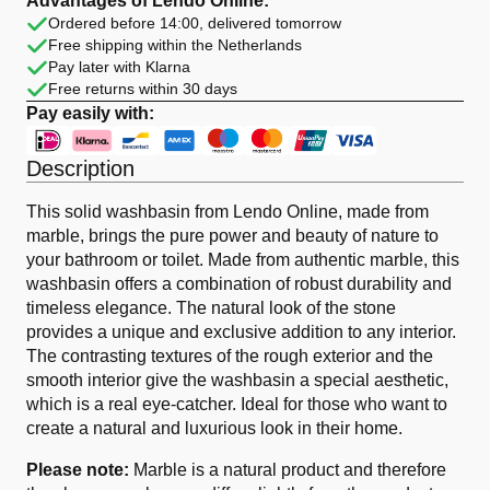
Advantages of Lendo Online:
Black
Ordered before 14:00, delivered tomorrow
Oval
Free shipping within the Netherlands
quantity
Pay later with Klarna
Free returns within 30 days
Pay easily with:
Description
This solid washbasin from Lendo Online, made from
marble, brings the pure power and beauty of nature to
your bathroom or toilet. Made from authentic marble, this
washbasin offers a combination of robust durability and
timeless elegance. The natural look of the stone
provides a unique and exclusive addition to any interior.
The contrasting textures of the rough exterior and the
smooth interior give the washbasin a special aesthetic,
which is a real eye-catcher. Ideal for those who want to
create a natural and luxurious look in their home.
Please note:
Marble is a natural product and therefore