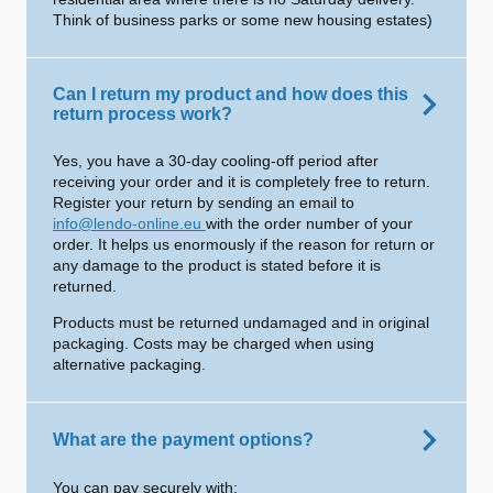
Think of business parks or some new housing estates)
Can I return my product and how does this
return process work?
Yes, you have a 30-day cooling-off period after
receiving your order and it is completely free to return.
Register your return by sending an email to
info@lendo-online.eu
with the order number of your
order. It helps us enormously if the reason for return or
any damage to the product is stated before it is
returned.
Products must be returned undamaged and in original
packaging. Costs may be charged when using
alternative packaging.
What are the payment options?
You can pay securely with: