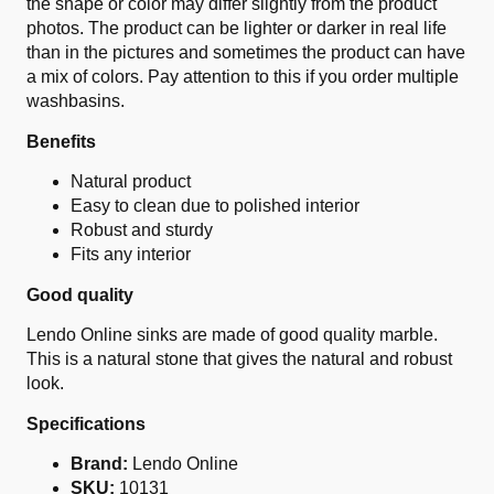
the shape or color may differ slightly from the product
photos. The product can be lighter or darker in real life
than in the pictures and sometimes the product can have
a mix of colors. Pay attention to this if you order multiple
washbasins.
Benefits
Natural product
Easy to clean due to polished interior
Robust and sturdy
Fits any interior
Good quality
Lendo Online sinks are made of good quality marble.
This is a natural stone that gives the natural and robust
look.
Specifications
Brand:
Lendo Online
SKU:
10131